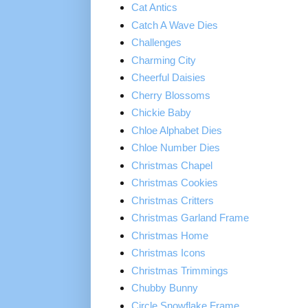
Cat Antics
Catch A Wave Dies
Challenges
Charming City
Cheerful Daisies
Cherry Blossoms
Chickie Baby
Chloe Alphabet Dies
Chloe Number Dies
Christmas Chapel
Christmas Cookies
Christmas Critters
Christmas Garland Frame
Christmas Home
Christmas Icons
Christmas Trimmings
Chubby Bunny
Circle Snowflake Frame