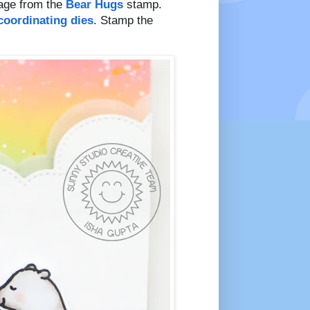
age from the
Bear Hugs
stamp.
coordinating dies
. Stamp the