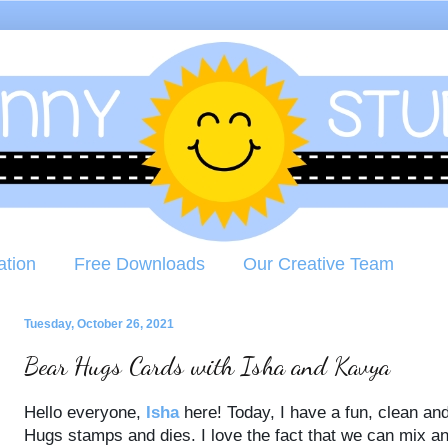
ation
Free Downloads
Our Creative Team
Tuesday, October 26, 2021
Bear Hugs Cards with Isha and Kavya
Hello everyone,
Isha
here! Today, I have a fun, clean an
Hugs stamps and dies. I love the fact that we can mix a