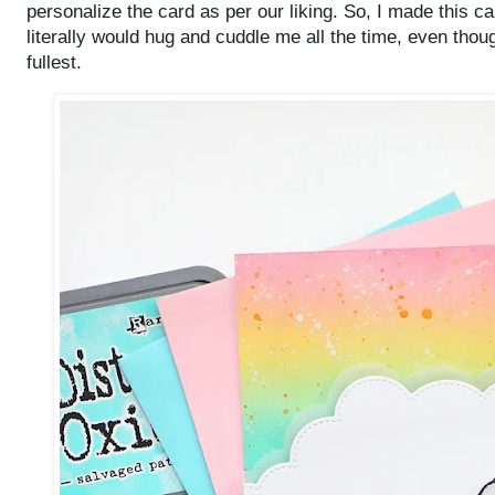
personalize the card as per our liking. So, I made this 
literally would hug and cuddle me all the time, even though
fullest.