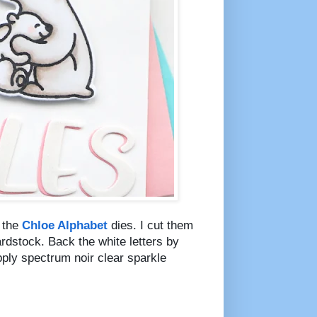
g the
Chloe Alphabet
dies. I cut them
rdstock. Back the white letters by
pply spectrum noir clear sparkle