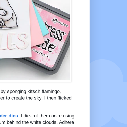
d by sponging kitsch flamingo,
 to create the sky. I then flicked
der dies
. I die-cut them once using
lum behind the white clouds. Adhere