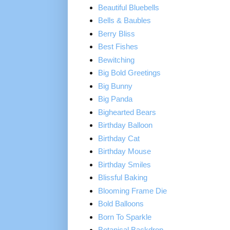
Beautiful Bluebells
Bells & Baubles
Berry Bliss
Best Fishes
Bewitching
Big Bold Greetings
Big Bunny
Big Panda
Bighearted Bears
Birthday Balloon
Birthday Cat
Birthday Mouse
Birthday Smiles
Blissful Baking
Blooming Frame Die
Bold Balloons
Born To Sparkle
Botanical Backdrop