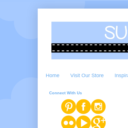
Home
Visit Our Store
Inspir
Connect With Us