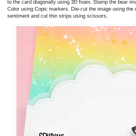
to the card diagonally using 3D foam.
Stamp the bear im
Color using Copic markers. Die-cut the image using the
sentiment and cut thin strips using scissors.