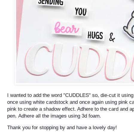
I wanted to add the word "CUDDLES" so, die-cut it usin
once using white cardstock and once again using pink ca
pink to create a shadow effect. Adhere to the card and a
pen.
Adhere all the images using 3d foam.
Thank you for stopping by and have a lovely day!