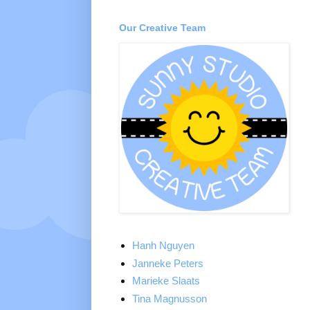
Our Creative Team
Hanh Nguyen
Janneke Peters
Marieke Slaats
Tina Magnusson