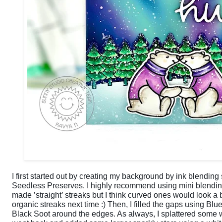
I first started out by creating my background by ink blendin
Seedless Preserves. I highly recommend using mini blending 
made ’straight’ streaks but I think curved ones would look a b
organic streaks next time :) Then, I filled the gaps using B
Black Soot around the edges. As always, I splattered some w