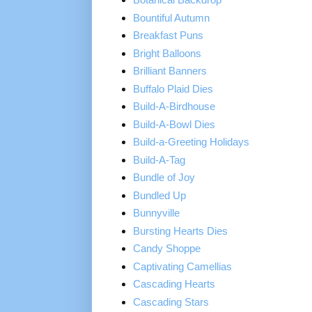
Bountiful Autumn
Breakfast Puns
Bright Balloons
Brilliant Banners
Buffalo Plaid Dies
Build-A-Birdhouse
Build-A-Bowl Dies
Build-a-Greeting Holidays
Build-A-Tag
Bundle of Joy
Bundled Up
Bunnyville
Bursting Hearts Dies
Candy Shoppe
Captivating Camellias
Cascading Hearts
Cascading Stars