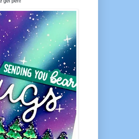
e gel pen!