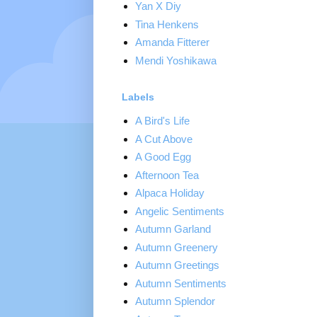
Yan X Diy
Tina Henkens
Amanda Fitterer
Mendi Yoshikawa
Labels
A Bird's Life
A Cut Above
A Good Egg
Afternoon Tea
Alpaca Holiday
Angelic Sentiments
Autumn Garland
Autumn Greenery
Autumn Greetings
Autumn Sentiments
Autumn Splendor