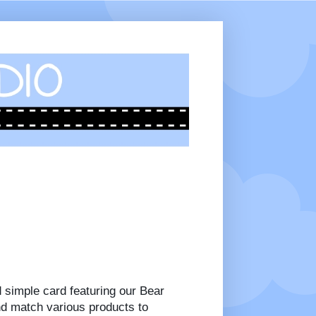
d simple card featuring our Bear
nd match various products to