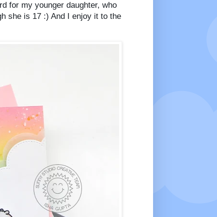
card for my younger daughter, who
 she is 17 :) And I enjoy it to the