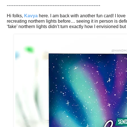
-------------------------------------------------------
Hi folks,
Kavya
here. I am back with another fun card! I love
recreating northern lights before… seeing it in person is defin
‘fake’ northern lights didn’t turn exactly how I envisioned but i