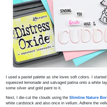
I used a pastel palette as she loves soft colors. I starte
squeezed lemonade and salvaged patina onto a white layer
some silver and gold paint to it.
Next, I die-cut the clouds using the
Slimline Nature Bor
white cardstock and also once in vellum. Adhere the vel