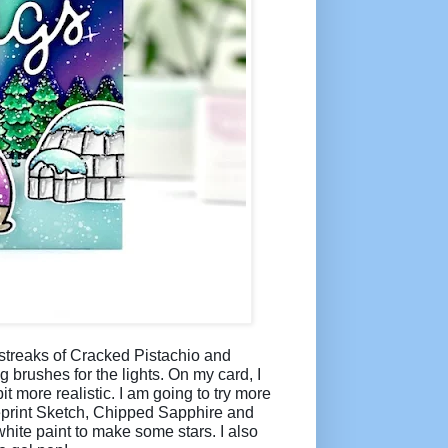
g streaks of Cracked Pistachio and
brushes for the lights. On my card, I
it more realistic. I am going to try more
lueprint Sketch, Chipped Sapphire and
hite paint to make some stars. I also