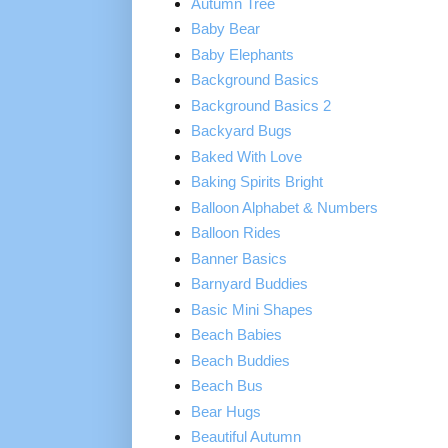
Autumn Tree
Baby Bear
Baby Elephants
Background Basics
Background Basics 2
Backyard Bugs
Baked With Love
Baking Spirits Bright
Balloon Alphabet & Numbers
Balloon Rides
Banner Basics
Barnyard Buddies
Basic Mini Shapes
Beach Babies
Beach Buddies
Beach Bus
Bear Hugs
Beautiful Autumn