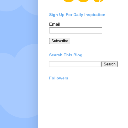
Sign Up For Daily Inspiration
Email
Subscribe
Search This Blog
Followers