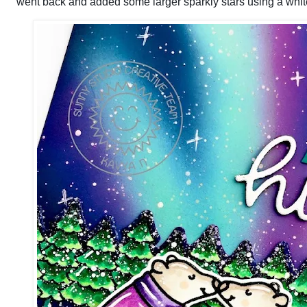
went back and added some larger sparkly stars using a whit