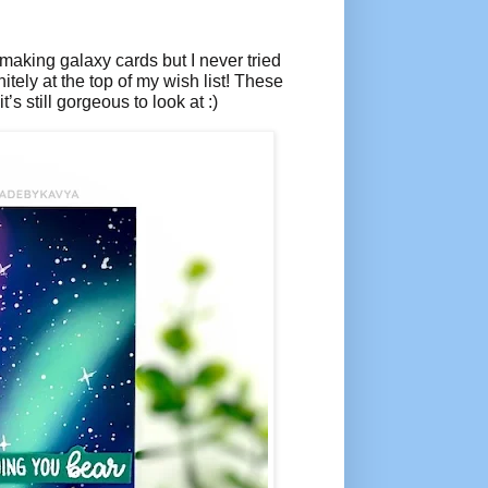
 making galaxy cards but I never tried
itely at the top of my wish list! These
t’s still gorgeous to look at :)