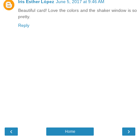
Iris Esther López
June 5, 2017 at 9:46 AM
Beautiful card! Love the colors and the shaker window is so
pretty.
Reply
‹
›
Home