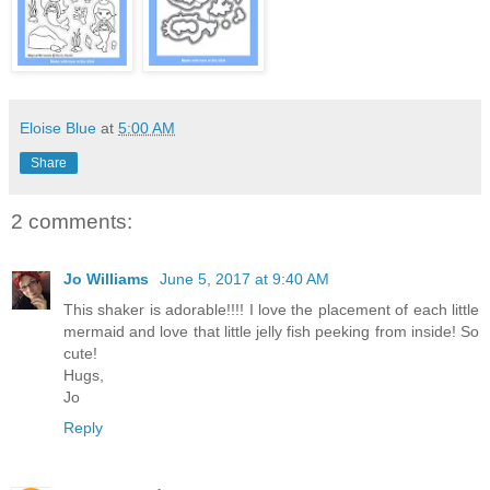
Eloise Blue
at
5:00 AM
Share
2 comments:
Jo Williams
June 5, 2017 at 9:40 AM
This shaker is adorable!!!! I love the placement of each little
mermaid and love that little jelly fish peeking from inside! So
cute!
Hugs,
Jo
Reply