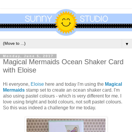
▼
Monday, June 5, 2017
Magical Mermaids Ocean Shaker Card
with Eloise
Hi everyone,
Eloise
here and today I'm using the
Magical
Mermaids
stamp set to create an ocean shaker card. I'm
also using pastel colours - which is very different for me. I
love using bright and bold colours, not soft pastel colours.
So this was indeed a challenge for me today.