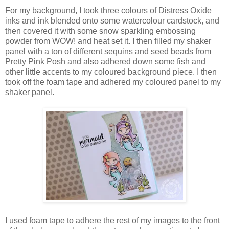
For my background, I took three colours of Distress Oxide
inks and ink blended onto some watercolour cardstock, and
then covered it with some snow sparkling embossing
powder from WOW! and heat set it. I then filled my shaker
panel with a ton of different sequins and seed beads from
Pretty Pink Posh and also adhered down some fish and
other little accents to my coloured background piece. I then
took off the foam tape and adhered my coloured panel to my
shaker panel.
I used foam tape to adhere the rest of my images to the front