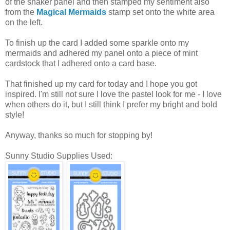
of the shaker panel and then stamped my sentiment also
from the
Magical Mermaids
stamp set onto the white area
on the left.
To finish up the card I added some sparkle onto my
mermaids and adhered my panel onto a piece of mint
cardstock that I adhered onto a card base.
That finished up my card for today and I hope you got
inspired. I'm still not sure I love the pastel look for me - I love
when others do it, but I still think I prefer my bright and bold
style!
Anyway, thanks so much for stopping by!
Sunny Studio Supplies Used: