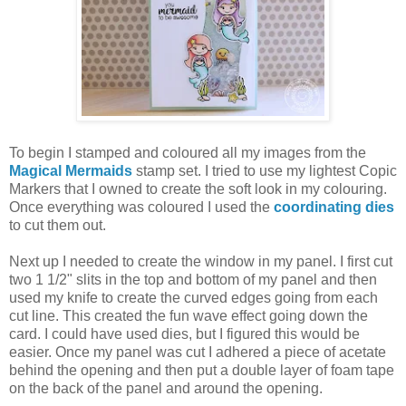
To begin I stamped and coloured all my images from the
Magical Mermaids
stamp set. I tried to use my lightest Copic
Markers that I owned to create the soft look in my colouring.
Once everything was coloured I used the
coordinating dies
to cut them out.
Next up I needed to create the window in my panel. I first cut
two 1 1/2" slits in the top and bottom of my panel and then
used my knife to create the curved edges going from each
cut line. This created the fun wave effect going down the
card. I could have used dies, but I figured this would be
easier. Once my panel was cut I adhered a piece of acetate
behind the opening and then put a double layer of foam tape
on the back of the panel and around the opening.